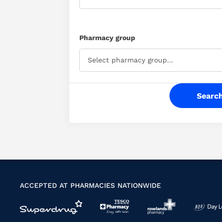
available
on
+44
Pharmacy group
(0)330
088
Select pharmacy group…
4980
.
ACCEPTED AT PHARMACIES NATIONWIDE