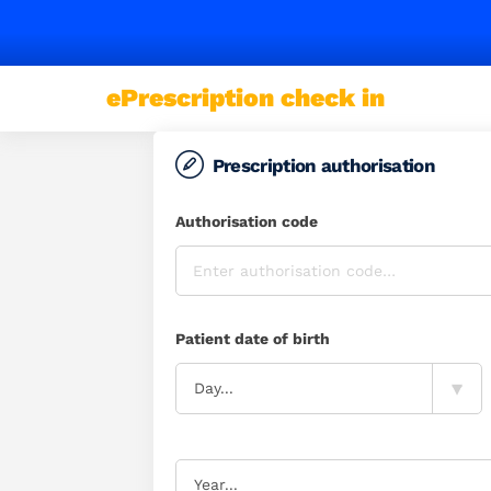
Some
users
ePrescription check in
may
notice
occasional
Prescription authorisation
access
issues.
Authorisation code
Please
try
again
if
Patient date of birth
a
page
▾
Day...
doesn't
load.
Support
is
Year...